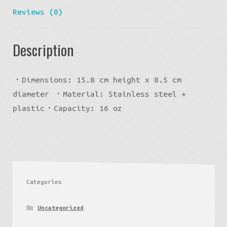
Reviews (0)
Description
・Dimensions: 15.8 cm height x 8.5 cm
diameter ・Material: Stainless steel +
plastic・Capacity: 16 oz
Categories
Uncategorized