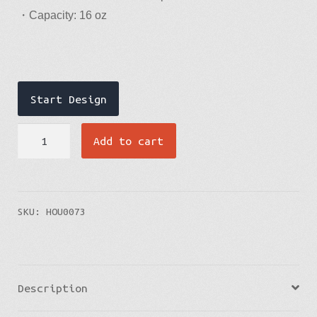
・Capacity: 16 oz
Upload design file
Upload design file
Start Design
Welcome to PCDesigner
Travel
Add to cart
Mug
quantity
SKU:
HOU0073
Description