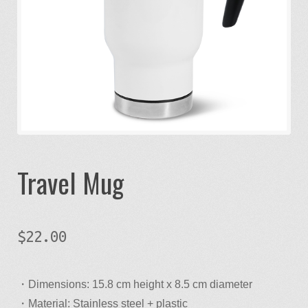
Designer
Designer
Gallery
My account
Travel Mug
Product Builder
Request a quote
$
22.00
Sample Page
・Dimensions: 15.8 cm height x 8.5 cm diameter
Studio
・Material: Stainless steel + plastic